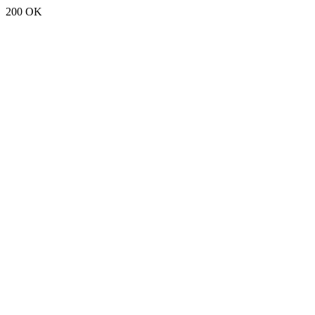
200 OK