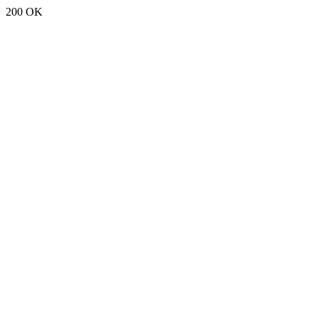
200 OK